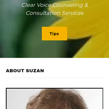
Clear Voice Counseling &
Consultation Services
Tips
ABOUT SUZAN