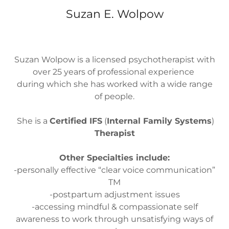
Suzan E. Wolpow
Suzan Wolpow is a licensed psychotherapist with
over 25 years of professional experience
during which she has worked with a wide range
of people.
She is a
Certified IFS
(
Internal Family Systems
)
Therapist
Other Specialties include:
-personally effective “clear voice communication”
TM
-postpartum adjustment issues
-accessing mindful & compassionate self
awareness to work through unsatisfying ways of