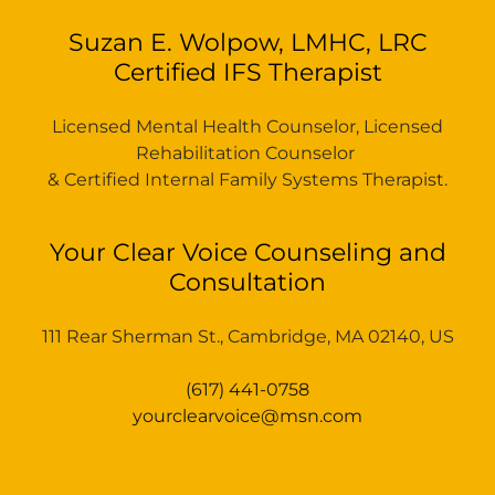
Suzan E. Wolpow, LMHC, LRC
Certified IFS Therapist
Licensed Mental Health Counselor, Licensed
Rehabilitation Counselor
& Certified Internal Family Systems Therapist.
Your Clear Voice Counseling and
Consultation
111 Rear Sherman St., Cambridge, MA 02140, US
(617) 441-0758
yourclearvoice@msn.com