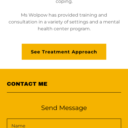
coping.
Ms Wolpow has provided training and
consultation in a variety of settings and a mental
health center program.
See Treatment Approach
CONTACT ME
Send Message
Name