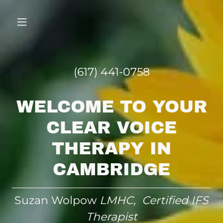
(617) 441-0758
WELCOME TO YOUR
CLEAR VOICE
THERAPY IN
CAMBRIDGE
Suzan Wolpow
LMHC, Certified IFS
Therapist