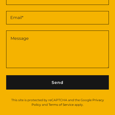
Email*
Send
This site is protected by reCAPTCHA and the Google
Privacy
Policy
and
Terms of Service
apply.